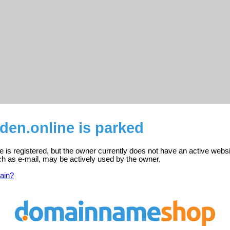
den.online is parked
e is registered, but the owner currently does not have an active websi
ch as e-mail, may be actively used by the owner.
ain?