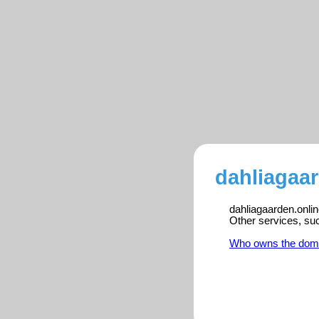
dahliagaar
dahliagaarden.onlin
Other services, su
Who owns the dom